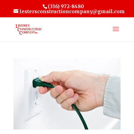
(336) 972-8480
lestersconstructioncompany@gmail.com