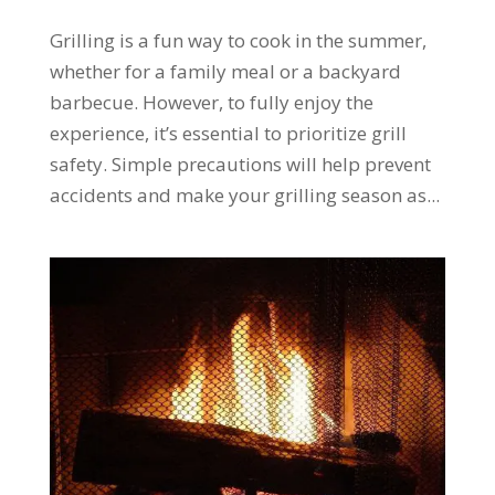
Grilling is a fun way to cook in the summer,
whether for a family meal or a backyard
barbecue. However, to fully enjoy the
experience, it’s essential to prioritize grill
safety. Simple precautions will help prevent
accidents and make your grilling season as...