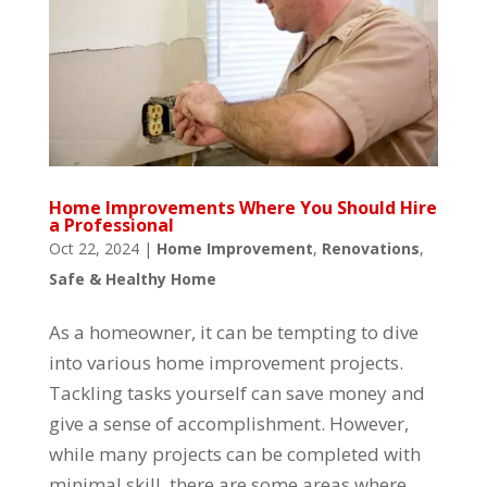
Home Improvements Where You Should Hire
a Professional
Oct 22, 2024
|
Home Improvement
,
Renovations
,
Safe & Healthy Home
As a homeowner, it can be tempting to dive
into various home improvement projects.
Tackling tasks yourself can save money and
give a sense of accomplishment. However,
while many projects can be completed with
minimal skill, there are some areas where