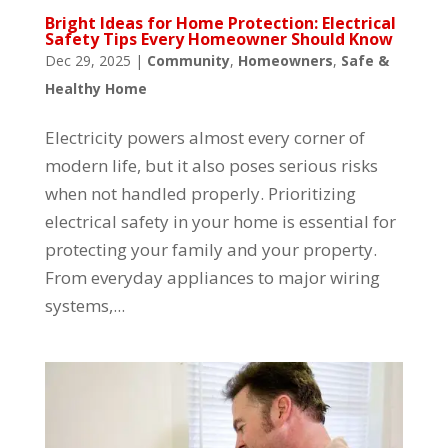
Bright Ideas for Home Protection: Electrical
Safety Tips Every Homeowner Should Know
Dec 29, 2025
|
Community
,
Homeowners
,
Safe &
Healthy Home
Electricity powers almost every corner of
modern life, but it also poses serious risks
when not handled properly. Prioritizing
electrical safety in your home is essential for
protecting your family and your property.
From everyday appliances to major wiring
systems,...