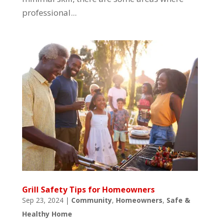
professional...
Grill Safety Tips for Homeowners
Sep 23, 2024
|
Community
,
Homeowners
,
Safe &
Healthy Home