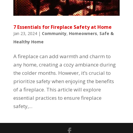
7 Essentials for Fireplace Safety at Home
Jan 23, 2024
|
Community
,
Homeowners
,
Safe &
Healthy Home
A fireplace can add warmth and charm to
any home, creating a cozy ambiance during
the colder months. However, it’s crucial to
prioritize safety when enjoying the benefits
of a fireplace. This article will explore
essential practices to ensure fireplace
safety,...