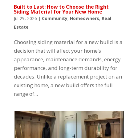
Built to Last: How to Choose the Right
Siding Material for Your New Home
Jul 29, 2026
|
Community
,
Homeowners
,
Real
Estate
Choosing siding material for a new build is a
decision that will affect your home’s
appearance, maintenance demands, energy
performance, and long-term durability for
decades. Unlike a replacement project on an
existing home, a new build offers the full
range of...