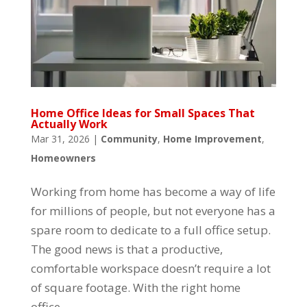
Home Office Ideas for Small Spaces That
Actually Work
Mar 31, 2026
|
Community
,
Home Improvement
,
Homeowners
Working from home has become a way of life
for millions of people, but not everyone has a
spare room to dedicate to a full office setup.
The good news is that a productive,
comfortable workspace doesn’t require a lot
of square footage. With the right home
office...