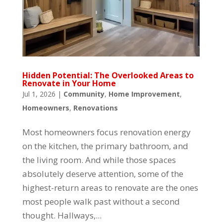
Hidden Potential: The Overlooked Areas to
Renovate in Your Home
Jul 1, 2026
|
Community
,
Home Improvement
,
Homeowners
,
Renovations
Most homeowners focus renovation energy
on the kitchen, the primary bathroom, and
the living room. And while those spaces
absolutely deserve attention, some of the
highest-return areas to renovate are the ones
most people walk past without a second
thought. Hallways,...