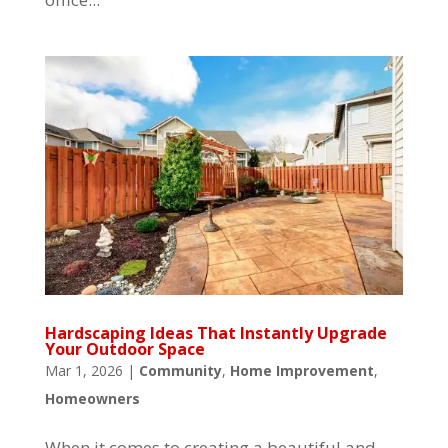
Hardscaping Ideas That Instantly Upgrade
Your Outdoor Space
Mar 1, 2026
|
Community
,
Home Improvement
,
Homeowners
When it comes to creating a beautiful and