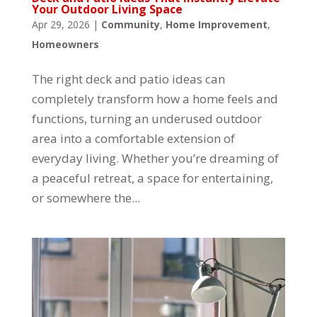
Your Outdoor Living Space
Apr 29, 2026
|
Community
,
Home Improvement
,
Homeowners
The right deck and patio ideas can
completely transform how a home feels and
functions, turning an underused outdoor
area into a comfortable extension of
everyday living. Whether you’re dreaming of
a peaceful retreat, a space for entertaining,
or somewhere the...