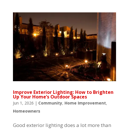
Improve Exterior Lighting: How to Brighten
Up Your Home’s Outdoor Spaces
Jun 1, 2026
|
Community
,
Home Improvement
,
Homeowners
Good exterior lighting does a lot more than