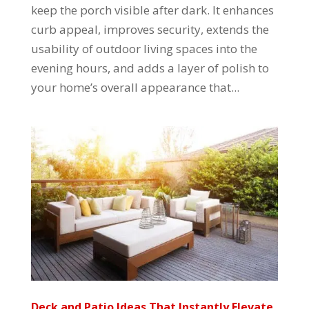
keep the porch visible after dark. It enhances
curb appeal, improves security, extends the
usability of outdoor living spaces into the
evening hours, and adds a layer of polish to
your home’s overall appearance that...
Deck and Patio Ideas That Instantly Elevate