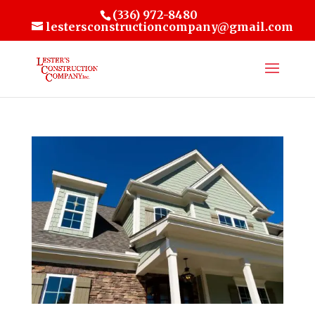
(336) 972-8480
lestersconstructioncompany@gmail.com