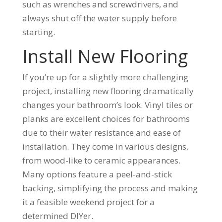
such as wrenches and screwdrivers, and
always shut off the water supply before
starting.
Install New Flooring
If you’re up for a slightly more challenging
project, installing new flooring dramatically
changes your bathroom’s look. Vinyl tiles or
planks are excellent choices for bathrooms
due to their water resistance and ease of
installation. They come in various designs,
from wood-like to ceramic appearances.
Many options feature a peel-and-stick
backing, simplifying the process and making
it a feasible weekend project for a
determined DIYer.