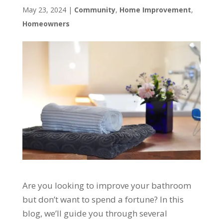
May 23, 2024
|
Community
,
Home Improvement
,
Homeowners
Are you looking to improve your bathroom
but don’t want to spend a fortune? In this
blog, we’ll guide you through several