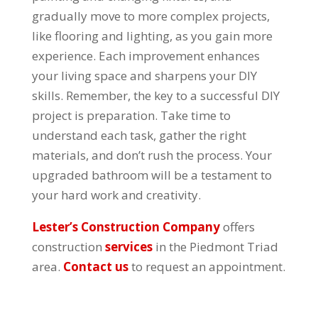
gradually move to more complex projects,
like flooring and lighting, as you gain more
experience. Each improvement enhances
your living space and sharpens your DIY
skills. Remember, the key to a successful DIY
project is preparation. Take time to
understand each task, gather the right
materials, and don’t rush the process. Your
upgraded bathroom will be a testament to
your hard work and creativity.
Lester’s Construction Company
offers
construction
services
in the Piedmont Triad
area.
Contact us
to request an appointment.