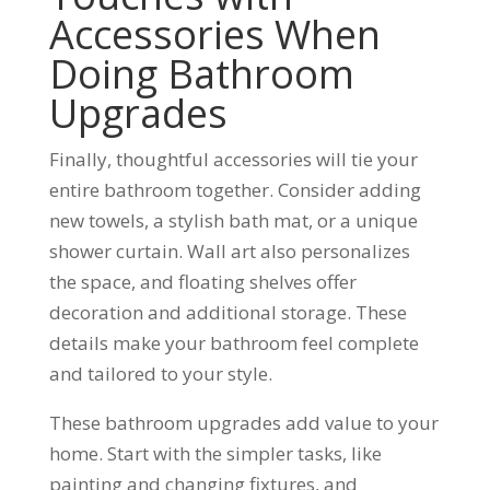
Accessories When
Doing Bathroom
Upgrades
Finally, thoughtful accessories will tie your
entire bathroom together. Consider adding
new towels, a stylish bath mat, or a unique
shower curtain. Wall art also personalizes
the space, and floating shelves offer
decoration and additional storage. These
details make your bathroom feel complete
and tailored to your style.
These bathroom upgrades add value to your
home. Start with the simpler tasks, like
painting and changing fixtures, and