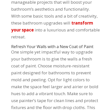
manageable projects that will boost your
bathroom’s aesthetics and functionality.
With some basic tools and a bit of creativity,
these bathroom upgrades will
transform
your space
into a luxurious and comfortable
retreat.
Refresh Your Walls with a New Coat of Paint
One simple yet impactful way to upgrade
your bathroom is to give the walls a fresh
coat of paint. Choose moisture-resistant
paint designed for bathrooms to prevent
mold and peeling. Opt for light colors to
make the space feel larger and airier or bold
hues to add a vibrant touch. Make sure to
use painter’s tape for clean lines and protect
fixtures and the floor with drop cloths. This