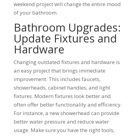
weekend project will change the entire mood
of your bathroom.
Bathroom Upgrades:
Update Fixtures and
Hardware
Changing outdated fixtures and hardware is
an easy project that brings immediate
improvement. This includes faucets,
showerheads, cabinet handles, and light
fixtures. Modern fixtures look better and
often offer better functionality and efficiency.
For instance, a new showerhead can provide
better water pressure and reduce water
usage. Make sure you have the right tools,