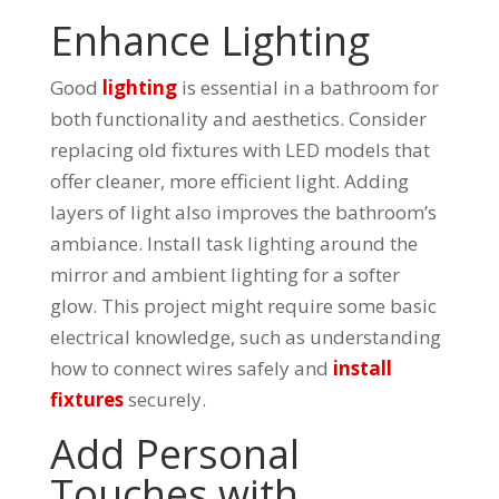
Enhance Lighting
Good
lighting
is essential in a bathroom for
both functionality and aesthetics. Consider
replacing old fixtures with LED models that
offer cleaner, more efficient light. Adding
layers of light also improves the bathroom’s
ambiance. Install task lighting around the
mirror and ambient lighting for a softer
glow. This project might require some basic
electrical knowledge, such as understanding
how to connect wires safely and
install
fixtures
securely.
Add Personal
Touches with