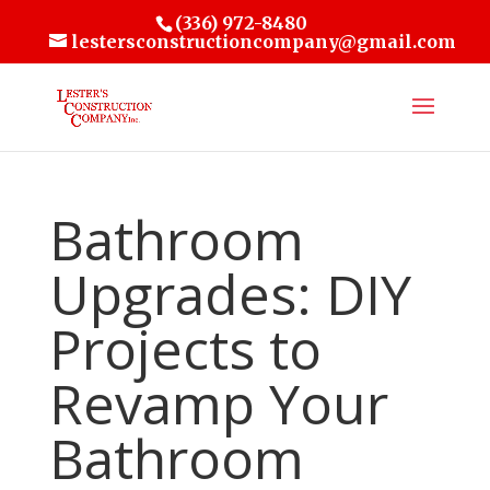
(336) 972-8480
lestersconstructioncompany@gmail.com
Bathroom
Upgrades: DIY
Projects to
Revamp Your
Bathroom